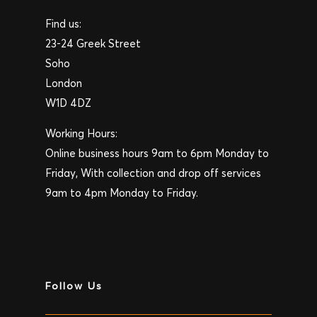
Find us:
23-24 Greek Street
Soho
London
W1D 4DZ
Working Hours:
Online business hours 9am to 6pm Monday to
Friday, With collection and drop off services
9am to 4pm Monday to Friday.
Follow Us