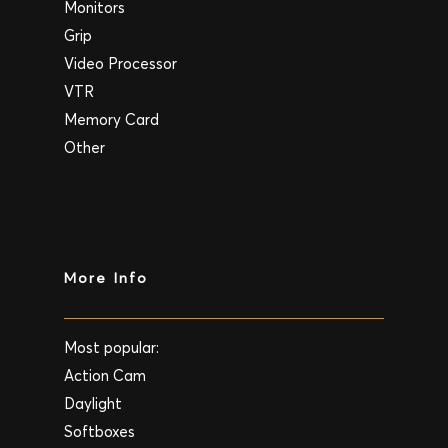
Monitors
Grip
Video Processor
VTR
Memory Card
Other
More Info
Most popular:
Action Cam
Daylight
Softboxes