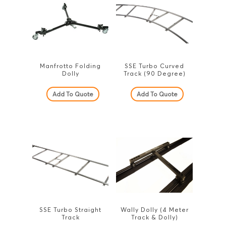
Manfrotto Folding
SSE Turbo Curved
Dolly
Track (90 Degree)
Add To Quote
Add To Quote
SSE Turbo Straight
Wally Dolly (4 Meter
Track
Track & Dolly)