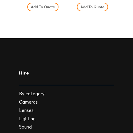
Add To Quote
Add To Quote
Hire
By category:
Cameras
Lenses
Lighting
Sound