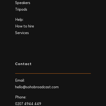
Speakers
Tripods
Help:
How to hire
Services
Contact
Email:
hello@sohobroadcast.com
Phone:
0207 4944 449