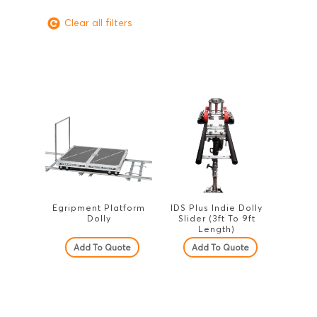
Clear all filters
Egripment Platform
IDS Plus Indie Dolly
Dolly
Slider (3ft To 9ft
Length)
Add To Quote
Add To Quote