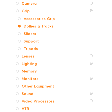
Camera
Grip
Accessories Grip
Dollies & Tracks
Sliders
Support
Tripods
Lenses
Lighting
Memory
Monitors
Other Equipment
Sound
Video Processors
VTR