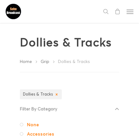
Dollies & Tracks
Home
Grip
Dollies & Tracks
Dollies & Tracks
Filter By Category
None
Accessories