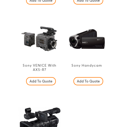
Add To Quote
Add To Quote
Sony VENICE With
Sony Handycam
AXS-R7
Add To Quote
Add To Quote