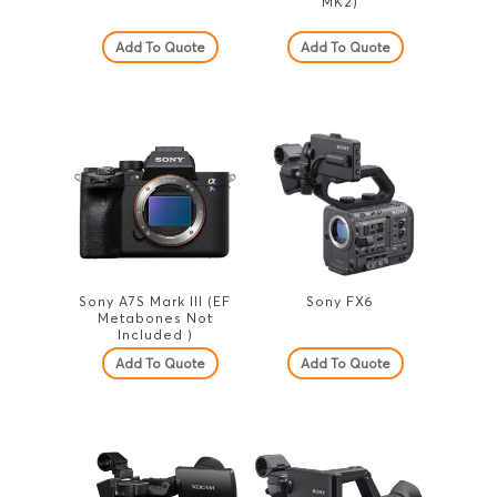
MK2)
Add To Quote
Add To Quote
Sony A7S Mark III (EF
Sony FX6
Metabones Not
Included )
Add To Quote
Add To Quote