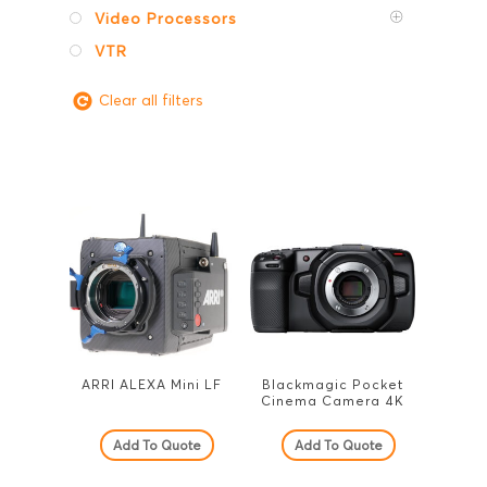
Video Processors
VTR
Clear all filters
ARRI ALEXA Mini LF
Blackmagic Pocket
Cinema Camera 4K
Add To Quote
Add To Quote