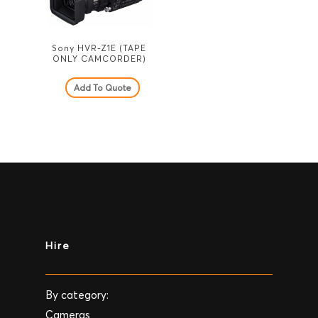
Sony HVR-Z1E (TAPE
ONLY CAMCORDER)
Add To Quote
Hire
By category:
Cameras