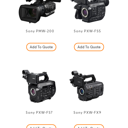
Sony PMW-200
Sony PXW-FS5
Add To Quote
Add To Quote
Sony PXW-FS7
Sony PXW-FX9