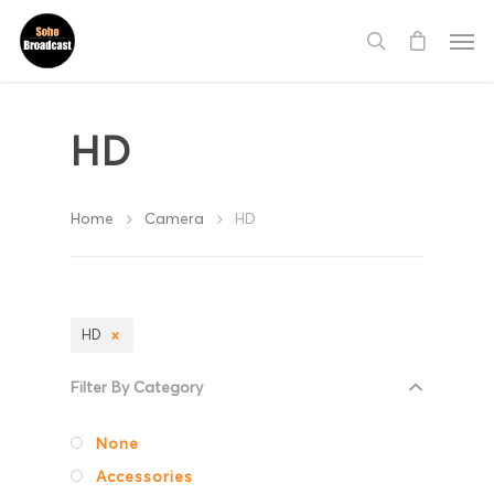
HD
Home
Camera
HD
HD
Filter By Category
None
Accessories