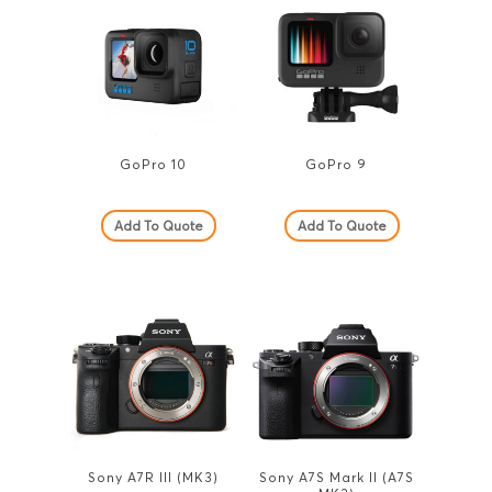
GoPro 10
GoPro 9
Add To Quote
Add To Quote
Sony A7R III (MK3)
Sony A7S Mark II (A7S