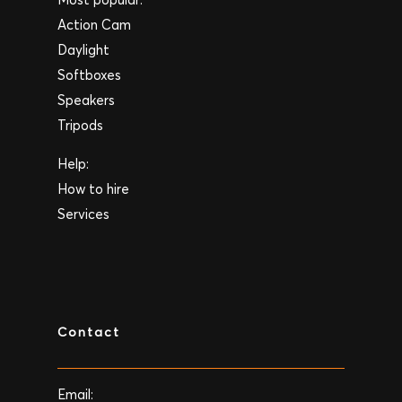
Action Cam
Daylight
Softboxes
Speakers
Tripods
Help:
How to hire
Services
Contact
Email: