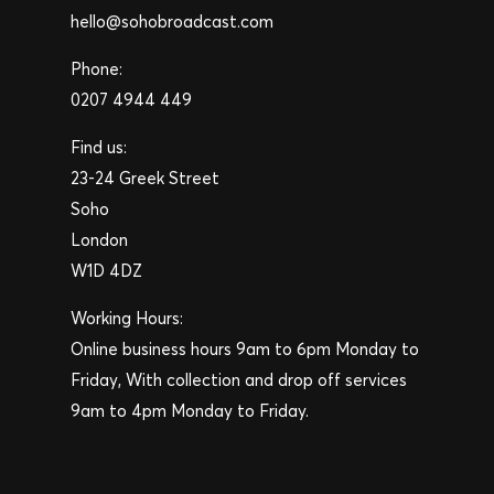
hello@sohobroadcast.com
Phone:
0207 4944 449
Find us:
23-24 Greek Street
Soho
London
W1D 4DZ
Working Hours:
Online business hours 9am to 6pm Monday to
Friday, With collection and drop off services
9am to 4pm Monday to Friday.