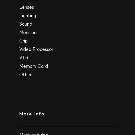
Lenses
Lighting
Sound
Monitors
Grip
Video Processor
VTR
Memory Card
Other
More Info
Most popular: