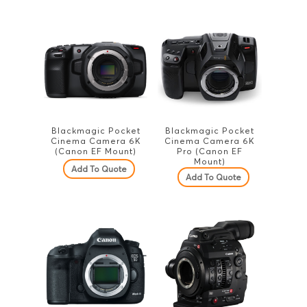
Blackmagic Pocket
Blackmagic Pocket
Cinema Camera 6K
Cinema Camera 6K
(Canon EF Mount)
Pro (Canon EF
Mount)
Add To Quote
Add To Quote