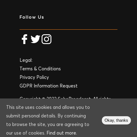
Follow Us
Legal:
Terms & Conditions
Privacy Policy
GDPR Information Request
Copyright © 2023 SohoBroadcast. All rights
This site uses cookies and allows you to
reserved. Website by
Create Web Design
submit personal details. By continuing
London
.
Okay, thanks
to browse the site, you are agreeing to
our use of cookies.
Find out more.