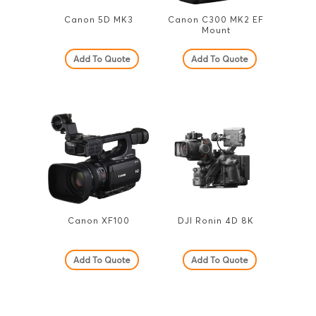
Canon 5D MK3
Canon C300 MK2 EF
Mount
Add To Quote
Add To Quote
Canon XF100
DJI Ronin 4D 8K
Add To Quote
Add To Quote