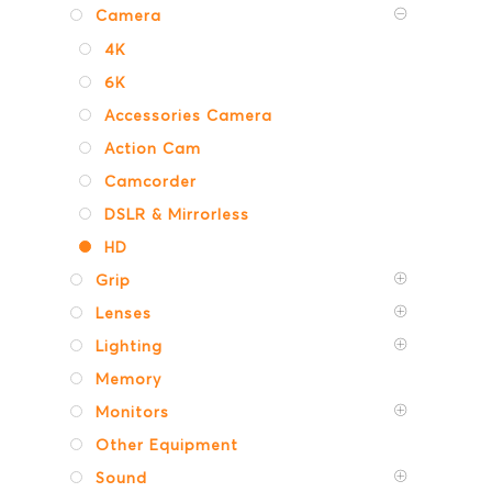
Camera
4K
6K
Accessories Camera
Action Cam
Camcorder
DSLR & Mirrorless
HD
Grip
Lenses
Lighting
Memory
Monitors
Other Equipment
Sound