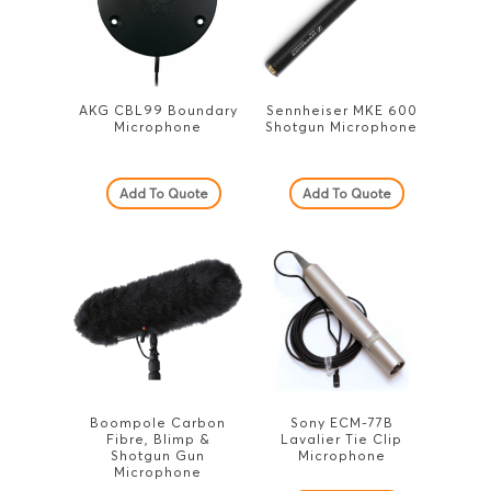
AKG CBL99 Boundary
Sennheiser MKE 600
Microphone
Shotgun Microphone
Add To Quote
Add To Quote
Boompole Carbon
Sony ECM-77B
Fibre, Blimp &
Lavalier Tie Clip
Shotgun Gun
Microphone
Microphone