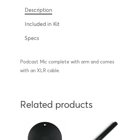
Description
Included in Kit
Specs
Podcast Mic complete with arm and comes
with an XLR cable.
Related products