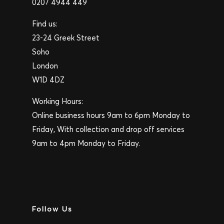
0207 4944 449
Find us:
23-24 Greek Street
Soho
London
W1D 4DZ
Working Hours:
Online business hours 9am to 6pm Monday to
Friday, With collection and drop off services
9am to 4pm Monday to Friday.
Follow Us