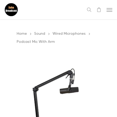
Home
Sound
Wired Microphones
Podcast Mic With Arm