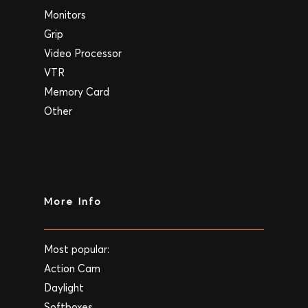
Monitors
Grip
Video Processor
VTR
Memory Card
Other
More Info
Most popular:
Action Cam
Daylight
Softboxes