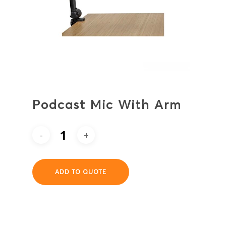
Podcast Mic With Arm
ADD TO QUOTE