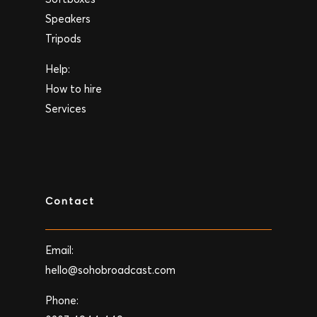
Speakers
Tripods
Help:
How to hire
Services
Contact
Email:
hello@sohobroadcast.com
Phone: