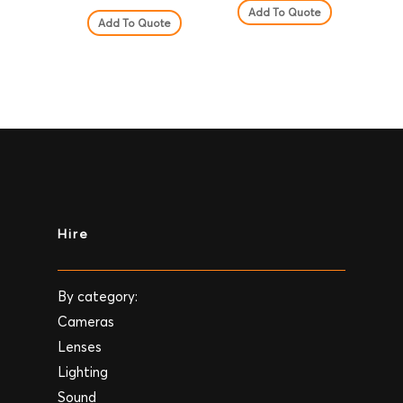
Add To Quote
Add To Quote
Hire
By category:
Cameras
Lenses
Lighting
Sound