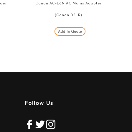
nder
Canon AC-E6N AC Mains Adapter
(Canon DSLR)
Add To Quote
Follow Us