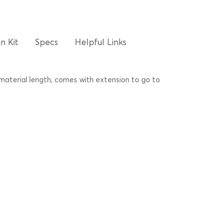
n Kit
Specs
Helpful Links
 material length, comes with extension to go to