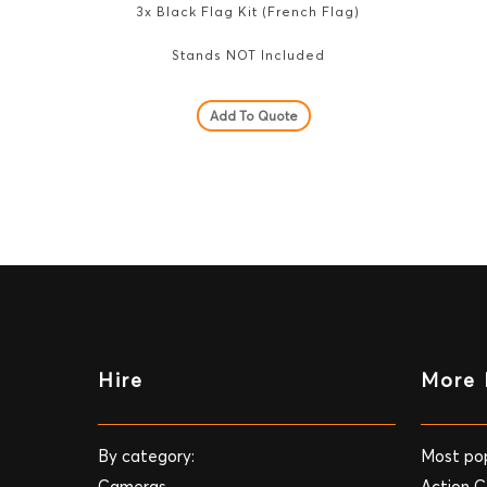
3x Black Flag Kit (French Flag)
Stands NOT Included
Add To Quote
Hire
More 
By category:
Most pop
Cameras
Action 