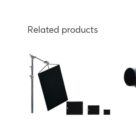
Related products