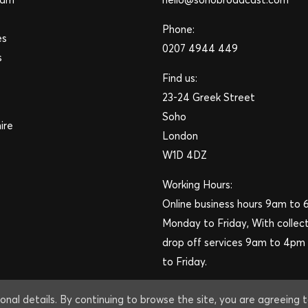
Phone:
es
0207 4944 449
s
Find us:
23-24 Greek Street
Soho
ire
London
W1D 4DZ
Working Hours:
Online business hours 9am to
Monday to Friday, With collec
drop off services 9am to 4p
to Friday.
onal details. By continuing to browse the site, you are agreeing 