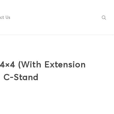
ct Us
 4×4 (With Extension
h C-Stand