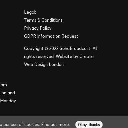
Legal:
Terms & Conditions
Privacy Policy
GDPR Information Request
Copyright © 2023 SohoBroadcast. All
rights reserved. Website by
Create
Web Design London
.
 6pm
tion and
m Monday
to our use of cookies.
Find out more.
Okay, thanks