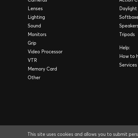
Lenses
Daylight
Lighting
Softbox
Sound
Speaker
Monitors
Tripods
Grip
Help:
Video Processor
How to h
VTR
Services
Memory Card
Other
This site uses cookies and allows you to submit pers