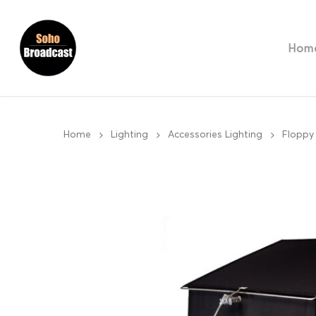
Hom
Home
Lighting
Accessories Lighting
Floppy 