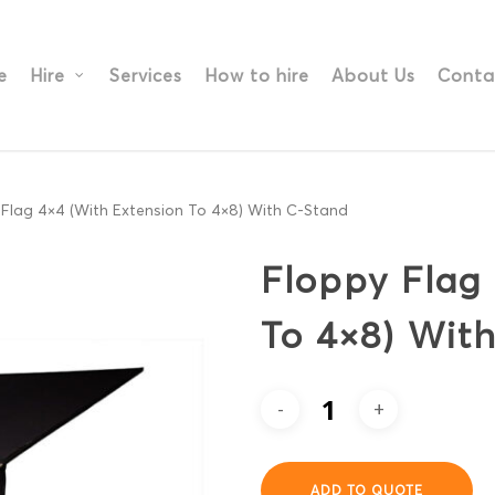
e
Hire
Services
How to hire
About Us
Conta
Flag 4×4 (With Extension To 4×8) With C-Stand
Floppy Flag
To 4×8) Wit
ADD TO QUOTE