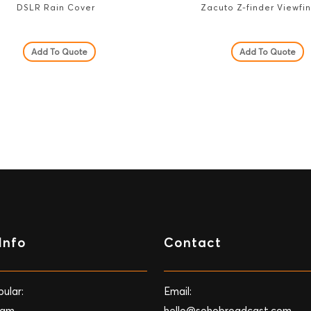
DSLR Rain Cover
Zacuto Z-finder Viewfi
Add To Quote
Add To Quote
Info
Contact
ular:
Email:
Cam
hello@sohobroadcast.com