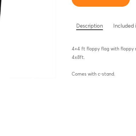
Description
Included i
4×4 ft floppy flag with floppy
4x8ft.
Comes with c-stand.