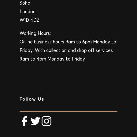
Soho
London
W1D 4DZ
Working Hours:
Online business hours 9am to 6pm Monday to
Friday, With collection and drop off services
9am to 4pm Monday to Friday.
Follow Us