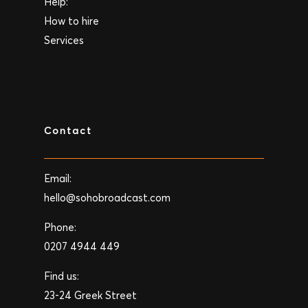
Help:
How to hire
Services
Contact
Email:
hello@sohobroadcast.com
Phone:
0207 4944 449
Find us:
23-24 Greek Street