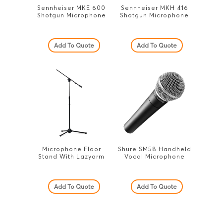
Sennheiser MKE 600
Sennheiser MKH 416
Shotgun Microphone
Shotgun Microphone
Add To Quote
Add To Quote
Microphone Floor
Shure SM58 Handheld
Stand With Lazyarm
Vocal Microphone
Add To Quote
Add To Quote