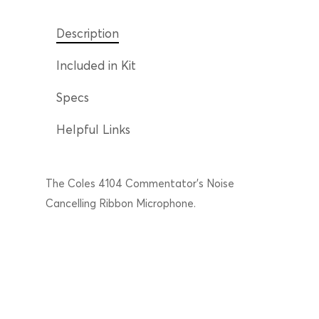
Description
Included in Kit
Specs
Helpful Links
The Coles 4104 Commentator’s Noise
Cancelling Ribbon Microphone.