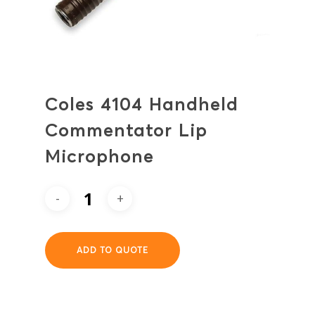
Coles 4104 Handheld
Commentator Lip
Microphone
ADD TO QUOTE