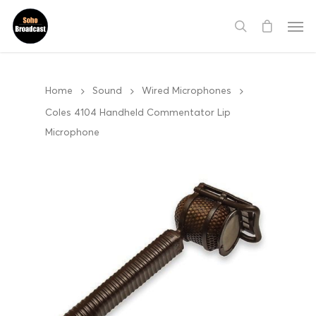
Home
Sound
Wired Microphones
Coles 4104 Handheld Commentator Lip
Microphone