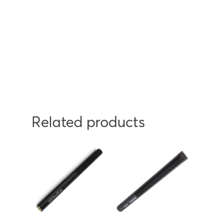
Related products