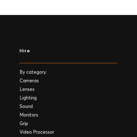
Hire
By category:
Cameras
Lenses
Lighting
Sound
Monitors
Grip
Video Processor