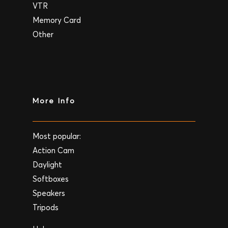
VTR
Memory Card
Other
More Info
Most popular:
Action Cam
Daylight
Softboxes
Speakers
Tripods