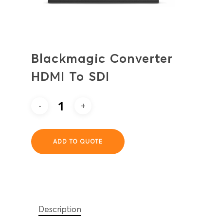
Blackmagic Converter
HDMI To SDI
ADD TO QUOTE
Description