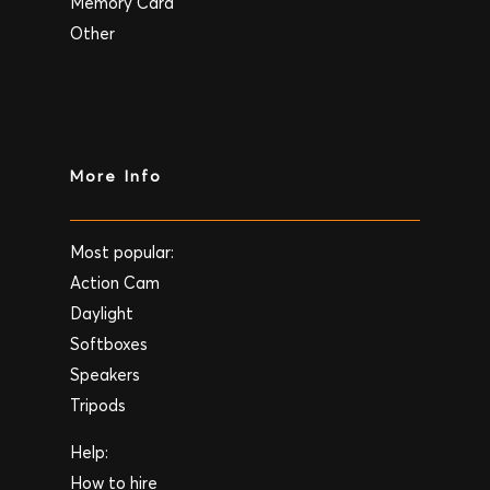
Memory Card
Other
More Info
Most popular:
Action Cam
Daylight
Softboxes
Speakers
Tripods
Help:
How to hire