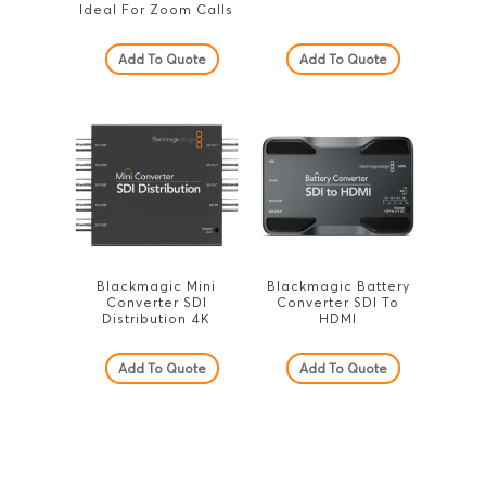
Ideal For Zoom Calls
Add To Quote
Add To Quote
Blackmagic Mini
Blackmagic Battery
Converter SDI
Converter SDI To
Distribution 4K
HDMI
Add To Quote
Add To Quote