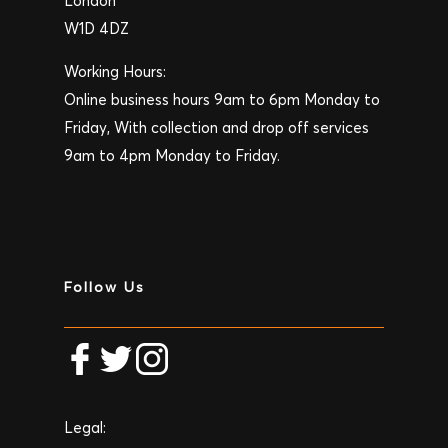
London
W1D 4DZ
Working Hours:
Online business hours 9am to 6pm Monday to
Friday, With collection and drop off services
9am to 4pm Monday to Friday.
Follow Us
Legal: