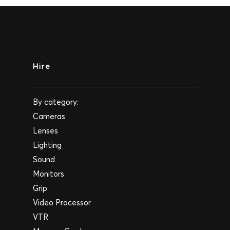
Hire
By category:
Cameras
Lenses
Lighting
Sound
Monitors
Grip
Video Processor
VTR