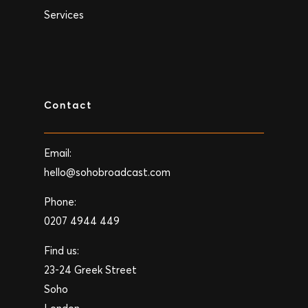
Services
Contact
Email:
hello@sohobroadcast.com
Phone:
0207 4944 449
Find us:
23-24 Greek Street
Soho