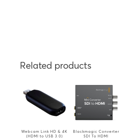
Related products
Webcam Link HD & 4K
Blackmagic Converter
(HDMI to USB 3.0)
SDI To HDMI