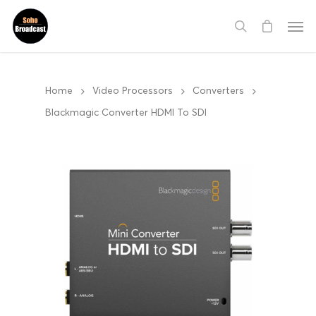
Home
Video Processors
Converters
Blackmagic Converter HDMI To SDI