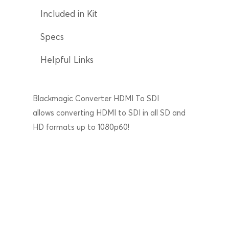
Included in Kit
Specs
Helpful Links
Blackmagic Converter HDMI To SDI
allows converting HDMI to SDI in all SD and
HD formats up to 1080p60!